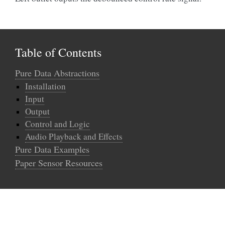
Table of Contents
Pure Data Abstractions
Installation
Input
Output
Control and Logic
Audio Playback and Effects
Pure Data Examples
Paper Sensor Resources