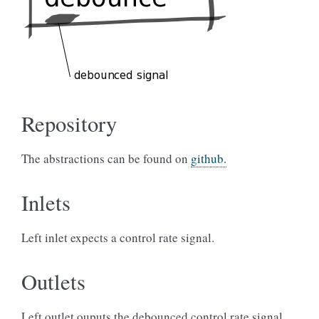
Repository
The abstractions can be found on
github.
Inlets
Left inlet expects a control rate signal.
Outlets
Left outlet ouputs the debounced control rate signal.