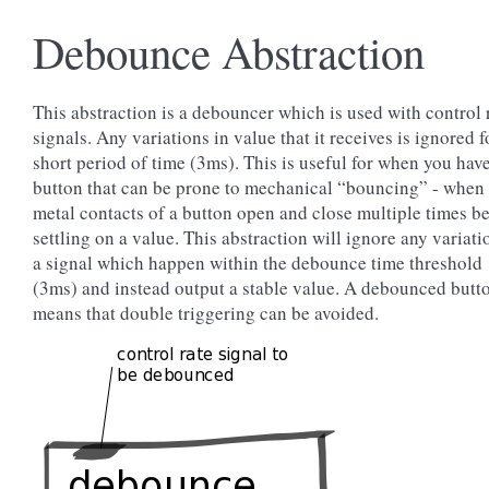
Debounce Abstraction
This abstraction is a debouncer which is used with control 
signals. Any variations in value that it receives is ignored f
short period of time (3ms). This is useful for when you hav
button that can be prone to mechanical “bouncing” - when 
metal contacts of a button open and close multiple times b
settling on a value. This abstraction will ignore any variati
a signal which happen within the debounce time threshold
(3ms) and instead output a stable value. A debounced butt
means that double triggering can be avoided.